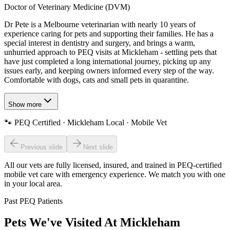
Doctor of Veterinary Medicine (DVM)
Dr Pete is a Melbourne veterinarian with nearly 10 years of
experience caring for pets and supporting their families. He has a
special interest in dentistry and surgery, and brings a warm,
unhurried approach to PEQ visits at Mickleham - settling pets that
have just completed a long international journey, picking up any
issues early, and keeping owners informed every step of the way.
Comfortable with dogs, cats and small pets in quarantine.
Show more
🐾
PEQ Certified · Mickleham Local · Mobile Vet
Previous slide
Next slide
All our vets are fully licensed, insured, and trained in
PEQ-certified
mobile vet care with emergency experience
. We match you with one
in your local area.
Past PEQ Patients
Pets We've Visited At Mickleham