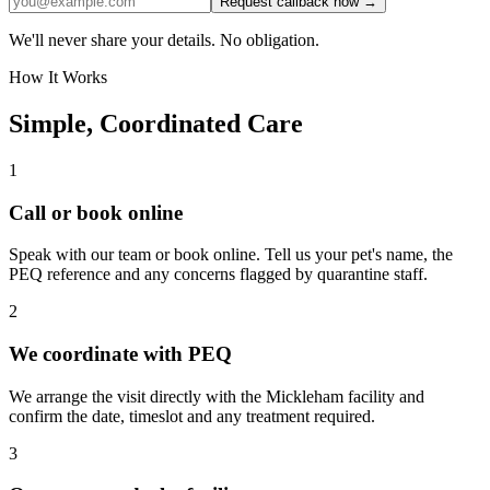
Request callback now →
We'll never share your details. No obligation.
How It Works
Simple, Coordinated Care
1
Call or book online
Speak with our team or book online. Tell us your pet's name, the
PEQ reference and any concerns flagged by quarantine staff.
2
We coordinate with PEQ
We arrange the visit directly with the Mickleham facility and
confirm the date, timeslot and any treatment required.
3