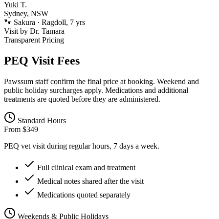
Yuki T.
Sydney, NSW
🐾
Sakura · Ragdoll, 7 yrs
Visit by
Dr. Tamara
Transparent Pricing
PEQ Visit Fees
Pawssum staff confirm the final price at booking. Weekend and
public holiday surcharges apply. Medications and additional
treatments are quoted before they are administered.
Standard Hours
From $349
PEQ vet visit during regular hours, 7 days a week.
Full clinical exam and treatment
Medical notes shared after the visit
Medications quoted separately
Weekends & Public Holidays