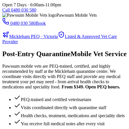
Open 7 Days · 6:00am-11:00pm
Call
0480 030 580
Pawssum Mobile Vets
0480 030 580
Book
Mickleham PEQ · Victoria
Listed & Approved Vet Care
Provider
Post-Entry Quarantine
Mobile Vet Service
Pawssum mobile vets are PEQ-trained, certified, and highly
recommended by staff at the Mickleham quarantine centre. We
coordinate visits directly with PEQ staff and provide any medical
treatment your pet may need - from arrival health checks to
medications and speciality food.
From $349. Open PEQ hours.
PEQ-trained and certified veterinarians
Visits coordinated directly with quarantine staff
Health checks, treatment, medications and speciality diets
You receive full medical notes after every visit