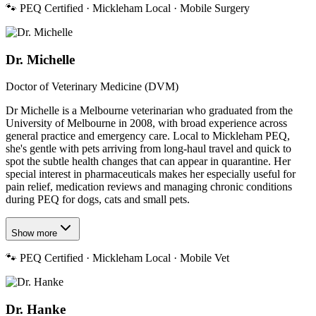
🐾
PEQ Certified · Mickleham Local · Mobile Surgery
Dr. Michelle
Doctor of Veterinary Medicine (DVM)
Dr Michelle is a Melbourne veterinarian who graduated from the
University of Melbourne in 2008, with broad experience across
general practice and emergency care. Local to Mickleham PEQ,
she's gentle with pets arriving from long-haul travel and quick to
spot the subtle health changes that can appear in quarantine. Her
special interest in pharmaceuticals makes her especially useful for
pain relief, medication reviews and managing chronic conditions
during PEQ for dogs, cats and small pets.
Show more
🐾
PEQ Certified · Mickleham Local · Mobile Vet
Dr. Hanke