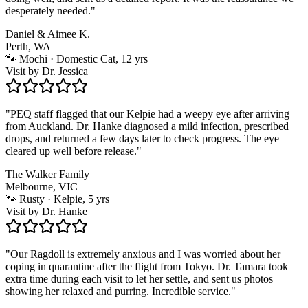
desperately needed.
"
Daniel & Aimee K.
Perth, WA
🐾
Mochi · Domestic Cat, 12 yrs
Visit by
Dr. Jessica
"
PEQ staff flagged that our Kelpie had a weepy eye after arriving
from Auckland. Dr. Hanke diagnosed a mild infection, prescribed
drops, and returned a few days later to check progress. The eye
cleared up well before release.
"
The Walker Family
Melbourne, VIC
🐾
Rusty · Kelpie, 5 yrs
Visit by
Dr. Hanke
"
Our Ragdoll is extremely anxious and I was worried about her
coping in quarantine after the flight from Tokyo. Dr. Tamara took
extra time during each visit to let her settle, and sent us photos
showing her relaxed and purring. Incredible service.
"