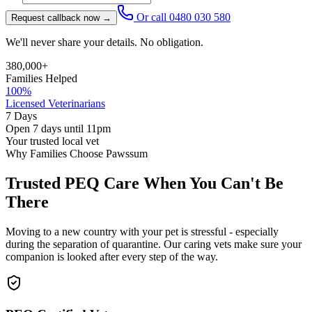
Or call
0480 030 580
Request callback now →
We'll never share your details. No obligation.
380,000+
Families Helped
100%
Licensed Veterinarians
7 Days
Open 7 days until 11pm
Your trusted local vet
Why Families Choose Pawssum
Trusted PEQ Care When You Can't Be
There
Moving to a new country with your pet is stressful - especially
during the separation of quarantine. Our caring vets make sure your
companion is looked after every step of the way.