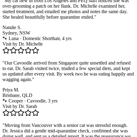
"
My cat flew in from Los Angeles and PEQ staff noticed she was
over-grooming a patch on her flank. Dr. Michelle examined her,
started treatment, and emailed me photos and notes the same day.
She healed beautifully before quarantine ended.
"
Natalie S.
Sydney, NSW
🐾
Luna · Domestic Shorthair, 4 yrs
Visit by
Dr. Michelle
"
Our Cavoodle arrived from Singapore quite unsettled and refused
to eat. Dr. Sarah visited twice, trialled a few special diets, and kept
us updated after every visit. By week two he was eating happily and
wagging again.
"
Priya M.
Brisbane, QLD
🐾
Cooper · Cavoodle, 3 yrs
Visit by
Dr. Sarah
"
Moving from Vancouver with a senior cat was stressful enough.
Dr. Jessica did a gentle mid-quarantine check, confirmed she was
doing well, and sent us a detailed report. It was the reassurance we