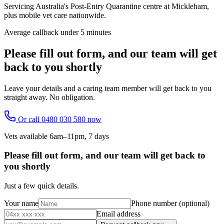
Servicing Australia's Post-Entry Quarantine centre at Mickleham,
plus mobile vet care nationwide.
Average callback under 5 minutes
Please fill out form, and our team will get
back to you shortly
Leave your details and a caring team member will get back to you
straight away. No obligation.
Or call
0480 030 580
now
Vets available 6am–11pm, 7 days
Please fill out form, and our team will get back to
you shortly
Just a few quick details.
Your name
Phone number
(optional)
Email address