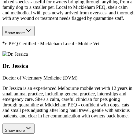
mixed species - useful for owners bringing through anything from a
family dog to a smaller pet. Local to Mickleham PEQ, she's calm
and methodical with pets newly arrived from overseas, and thorough
with any wound or treatment needs flagged by quarantine staff.
Show more
🐾
PEQ Certified · Mickleham Local · Mobile Vet
Dr. Jessica
Doctor of Veterinary Medicine (DVM)
Dr Jessica is an experienced Melbourne mobile vet with 12 years in
small animal practice, including general practice, internships and
emergency care. She's a calm, careful clinician for pets going
through quarantine at Mickleham PEQ - confident with dogs, cats
and small pets adjusting after long-haul travel, gentle with anxious
patients, and clear in her communication with owners back home.
Show more