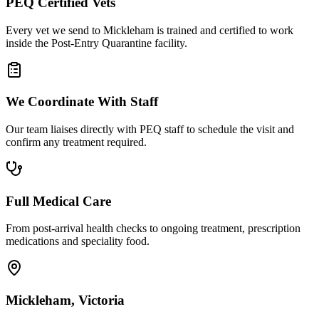
PEQ Certified Vets
Every vet we send to Mickleham is trained and certified to work
inside the Post-Entry Quarantine facility.
We Coordinate With Staff
Our team liaises directly with PEQ staff to schedule the visit and
confirm any treatment required.
Full Medical Care
From post-arrival health checks to ongoing treatment, prescription
medications and speciality food.
Mickleham, Victoria