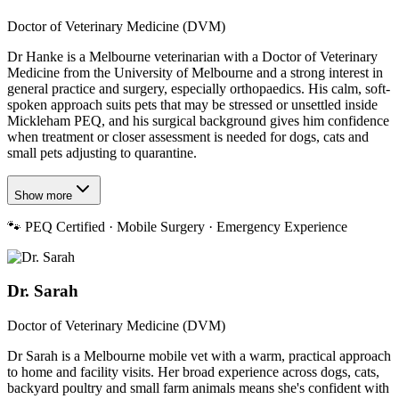
Doctor of Veterinary Medicine (DVM)
Dr Hanke is a Melbourne veterinarian with a Doctor of Veterinary
Medicine from the University of Melbourne and a strong interest in
general practice and surgery, especially orthopaedics. His calm, soft-
spoken approach suits pets that may be stressed or unsettled inside
Mickleham PEQ, and his surgical background gives him confidence
when treatment or closer assessment is needed for dogs, cats and
small pets adjusting to quarantine.
Show more
🐾
PEQ Certified · Mobile Surgery · Emergency Experience
Dr. Sarah
Doctor of Veterinary Medicine (DVM)
Dr Sarah is a Melbourne mobile vet with a warm, practical approach
to home and facility visits. Her broad experience across dogs, cats,
backyard poultry and small farm animals means she's confident with