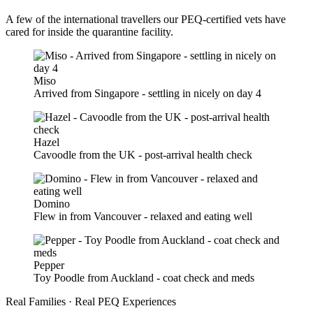
A few of the international travellers our PEQ-certified vets have
cared for inside the quarantine facility.
Miso
Arrived from Singapore - settling in nicely on day 4
Hazel
Cavoodle from the UK - post-arrival health check
Domino
Flew in from Vancouver - relaxed and eating well
Pepper
Toy Poodle from Auckland - coat check and meds
Real Families · Real PEQ Experiences