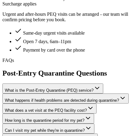
Surcharge applies
Urgent and after-hours PEQ visits can be arranged - our team will
confirm pricing before you book.
Same-day urgent visits available
Open 7 days, 6am–11pm
Payment by card over the phone
FAQs
Post-Entry Quarantine Questions
What is the Post-Entry Quarantine (PEQ) service?
What happens if health problems are detected during quarantine?
What does a vet visit at the PEQ facility cost?
How long is the quarantine period for my pet?
Can I visit my pet while they're in quarantine?