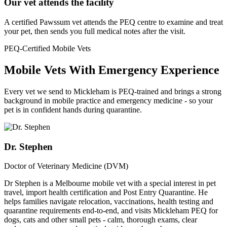
Our vet attends the facility
A certified Pawssum vet attends the PEQ centre to examine and treat
your pet, then sends you full medical notes after the visit.
PEQ-Certified Mobile Vets
Mobile Vets With Emergency Experience
Every vet we send to Mickleham is PEQ-trained and brings a strong
background in mobile practice and emergency medicine - so your
pet is in confident hands during quarantine.
Dr. Stephen
Doctor of Veterinary Medicine (DVM)
Dr Stephen is a Melbourne mobile vet with a special interest in pet
travel, import health certification and Post Entry Quarantine. He
helps families navigate relocation, vaccinations, health testing and
quarantine requirements end-to-end, and visits Mickleham PEQ for
dogs, cats and other small pets - calm, thorough exams, clear