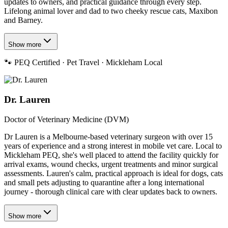
updates to owners, and practical guidance through every step.
Lifelong animal lover and dad to two cheeky rescue cats, Maxibon
and Barney.
Show more
🐾
PEQ Certified · Pet Travel · Mickleham Local
Dr. Lauren
Doctor of Veterinary Medicine (DVM)
Dr Lauren is a Melbourne-based veterinary surgeon with over 15
years of experience and a strong interest in mobile vet care. Local to
Mickleham PEQ, she's well placed to attend the facility quickly for
arrival exams, wound checks, urgent treatments and minor surgical
assessments. Lauren's calm, practical approach is ideal for dogs, cats
and small pets adjusting to quarantine after a long international
journey - thorough clinical care with clear updates back to owners.
Show more