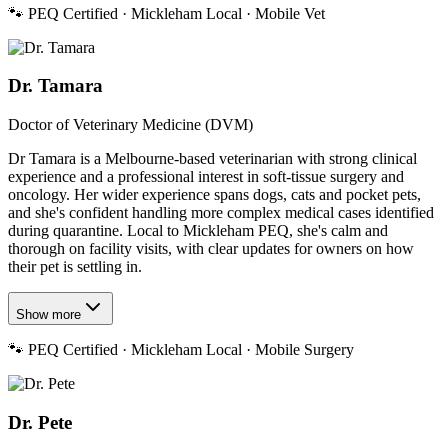
🐾
PEQ Certified · Mickleham Local · Mobile Vet
Dr. Tamara
Doctor of Veterinary Medicine (DVM)
Dr Tamara is a Melbourne-based veterinarian with strong clinical
experience and a professional interest in soft-tissue surgery and
oncology. Her wider experience spans dogs, cats and pocket pets,
and she's confident handling more complex medical cases identified
during quarantine. Local to Mickleham PEQ, she's calm and
thorough on facility visits, with clear updates for owners on how
their pet is settling in.
Show more
🐾
PEQ Certified · Mickleham Local · Mobile Surgery
Dr. Pete