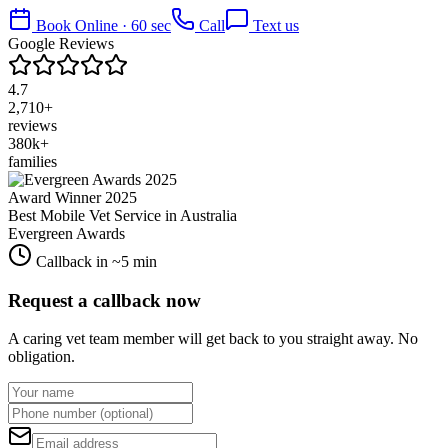
Book Online · 60 sec
Call
Text us
Google Reviews
4.7
2,710+
reviews
380k+
families
Award Winner 2025
Best Mobile Vet Service in Australia
Evergreen Awards
Callback in ~5 min
Request a callback now
A caring vet team member will get back to you straight away. No
obligation.