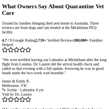
What Owners Say About Quarantine Vet
Care
Trusted by families bringing their pets home to Australia. These
reviews are from dogs and cats treated at the Mickleham PEQ
facility.
4.7 / 5
Google Rating
2,710+
Verified Reviews
380,000+
Families
Helped
"
We were terrified leaving our Labrador at Mickleham after the long
flight from London. Dr. Lauren did the arrival health check and
called us that evening with a full update. Knowing he was in good
hands made the two-week wait bearable.
"
James & Emily R.
Melbourne, VIC
🐾
Archie · Labrador, 6 yrs
Visit by
Dr. Lauren